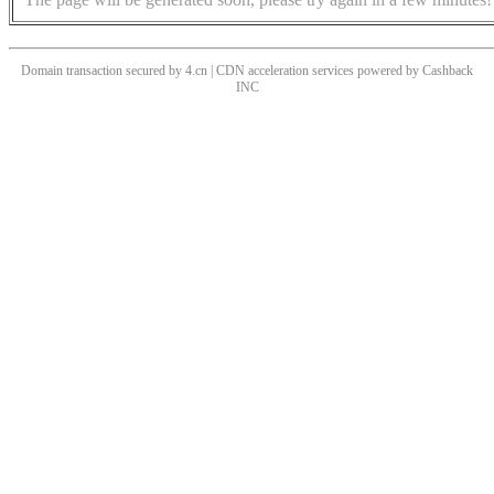
Domain transaction secured by 4.cn | CDN acceleration services powered by
Cashback
INC