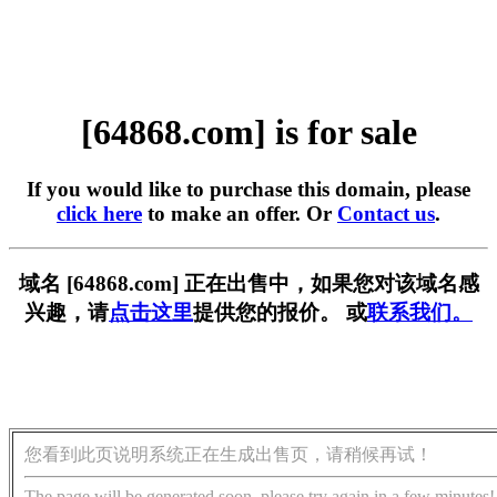
[64868.com] is for sale
If you would like to purchase this domain, please
click here
to make an offer. Or
Contact us
.
域名 [64868.com] 正在出售中，如果您对该域名感
兴趣，请
点击这里
提供您的报价。 或
联系我们。
您看到此页说明系统正在生成出售页，请稍候再试！
The page will be generated soon, please try again in a few minutes!